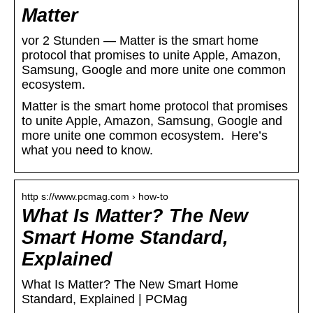
Matter
vor 2 Stunden — Matter is the smart home
protocol that promises to unite Apple, Amazon,
Samsung, Google and more unite one common
ecosystem.
Matter is the smart home protocol that promises
to unite Apple, Amazon, Samsung, Google and
more unite one common ecosystem. Here’s
what you need to know.
http s://www.pcmag.com › how-to
What Is Matter? The New
Smart Home Standard,
Explained
What Is Matter? The New Smart Home
Standard, Explained | PCMag