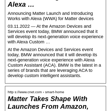
Alexa …
Announcing Matter Launch and Introducing
Works with Alexa (WWA) for Matter devices
03.11.2022 — At the Amazon Devices and
Services event today, BMW announced that it
will develop its next-generation voice experience
with Alexa Custom …
At the Amazon Devices and Services event
today, BMW announced that it will develop its
next-generation voice experience with Alexa
Custom Assistant (ACA). BMW is the latest in a
series of brands that are leveraging ACA to
develop custom intelligent assistants.
http s://www.cnet.com › smart-home
Matter Takes Shape With
Launches From Amazon,