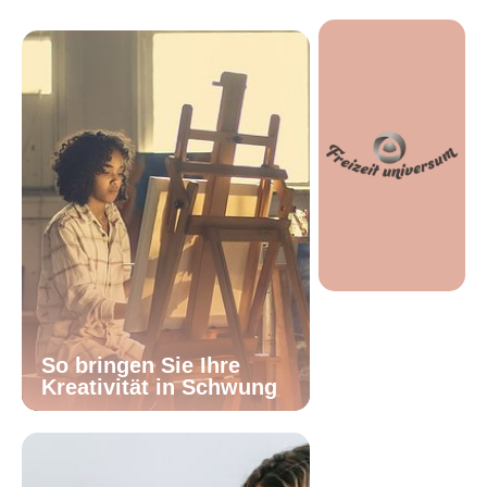
So bringen Sie Ihre
Kreativität in Schwung