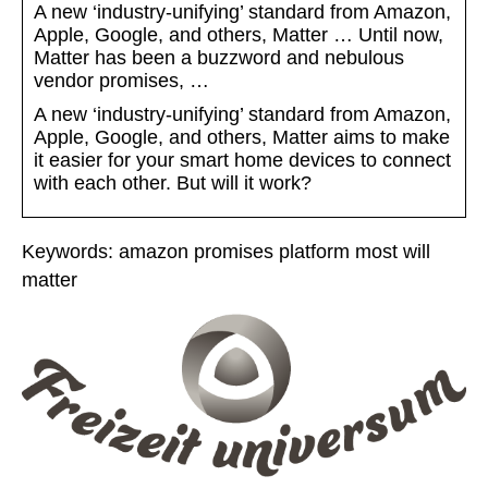
A new ‘industry-unifying’ standard from Amazon,
Apple, Google, and others, Matter … Until now,
Matter has been a buzzword and nebulous
vendor promises, …
A new ‘industry-unifying’ standard from Amazon,
Apple, Google, and others, Matter aims to make
it easier for your smart home devices to connect
with each other. But will it work?
Keywords: amazon promises platform most will
matter