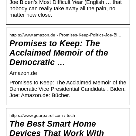
Joe Biden’s Most Difficult Year (English … that
nobody can really take away all the pain, no
matter how close.
http s://www.amazon.de › Promises-Keep-Politics-Joe-Bi…
Promises to Keep: The
Acclaimed Memoir of the
Democratic …
Amazon.de
Promises to Keep: The Acclaimed Memoir of the
Democratic Vice Presidential Candidate : Biden,
Joe: Amazon.de: Bücher.
http s://www.gearpatrol.com › tech
The Best Smart Home
Devices That Work With