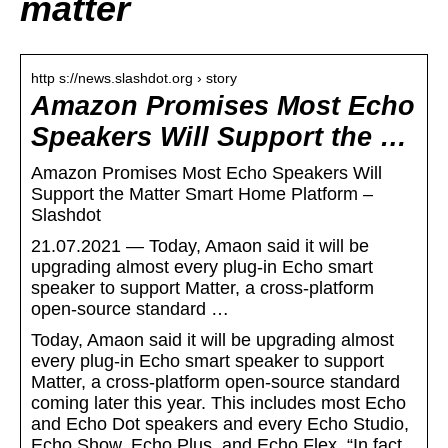
matter
http s://news.slashdot.org › story
Amazon Promises Most Echo
Speakers Will Support the …
Amazon Promises Most Echo Speakers Will
Support the Matter Smart Home Platform –
Slashdot
21.07.2021 — Today, Amaon said it will be
upgrading almost every plug-in Echo smart
speaker to support Matter, a cross-platform
open-source standard …
Today, Amaon said it will be upgrading almost
every plug-in Echo smart speaker to support
Matter, a cross-platform open-source standard
coming later this year. This includes most Echo
and Echo Dot speakers and every Echo Studio,
Echo Show, Echo Plus, and Echo Flex. “In fact,