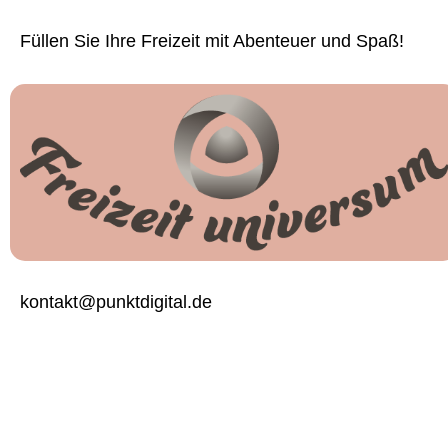
Füllen Sie Ihre Freizeit mit Abenteuer und Spaß!
kontakt@punktdigital.de