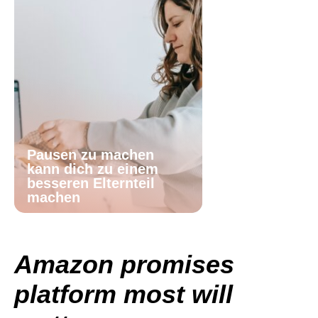
Pausen zu machen
kann dich zu einem
besseren Elternteil
machen
Amazon promises
platform most will