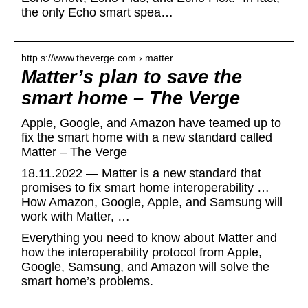
the only Echo smart spea…
http s://www.theverge.com › matter…
Matter’s plan to save the
smart home – The Verge
Apple, Google, and Amazon have teamed up to
fix the smart home with a new standard called
Matter – The Verge
18.11.2022 — Matter is a new standard that
promises to fix smart home interoperability …
How Amazon, Google, Apple, and Samsung will
work with Matter, …
Everything you need to know about Matter and
how the interoperability protocol from Apple,
Google, Samsung, and Amazon will solve the
smart home’s problems.