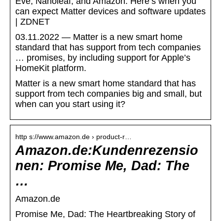
Eve, Nanoleaf, and Amazon: Here’s when you
can expect Matter devices and software updates
| ZDNET
03.11.2022 — Matter is a new smart home
standard that has support from tech companies
… promises, by including support for Apple’s
HomeKit platform.
Matter is a new smart home standard that has
support from tech companies big and small, but
when can you start using it?
http s://www.amazon.de › product-r…
Amazon.de:Kundenrezensio
nen: Promise Me, Dad: The
…
Amazon.de
Promise Me, Dad: The Heartbreaking Story of