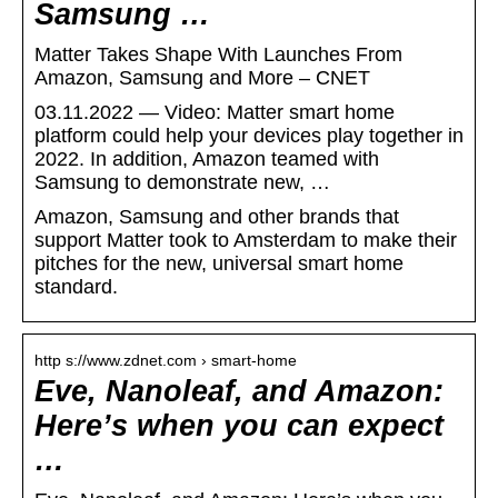
Samsung …
Matter Takes Shape With Launches From
Amazon, Samsung and More – CNET
03.11.2022 — Video: Matter smart home
platform could help your devices play together in
2022. In addition, Amazon teamed with
Samsung to demonstrate new, …
Amazon, Samsung and other brands that
support Matter took to Amsterdam to make their
pitches for the new, universal smart home
standard.
http s://www.zdnet.com › smart-home
Eve, Nanoleaf, and Amazon:
Here’s when you can expect
…