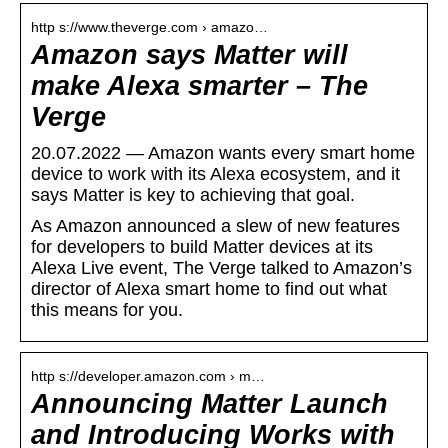
http s://www.theverge.com › amazo…
Amazon says Matter will
make Alexa smarter – The
Verge
20.07.2022 — Amazon wants every smart home
device to work with its Alexa ecosystem, and it
says Matter is key to achieving that goal.
As Amazon announced a slew of new features
for developers to build Matter devices at its
Alexa Live event, The Verge talked to Amazon’s
director of Alexa smart home to find out what
this means for you.
http s://developer.amazon.com › m…
Announcing Matter Launch
and Introducing Works with