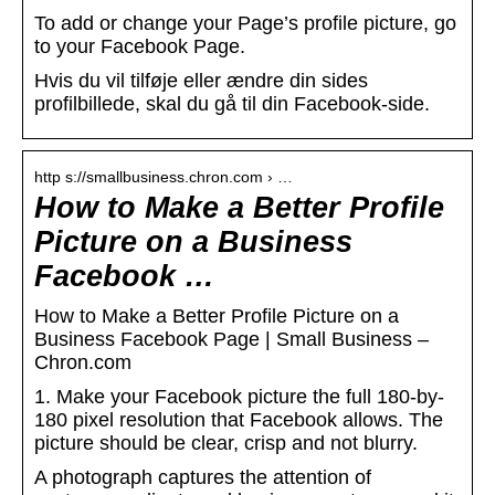
To add or change your Page’s profile picture, go
to your Facebook Page.
Hvis du vil tilføje eller ændre din sides
profilbillede, skal du gå til din Facebook-side.
http s://smallbusiness.chron.com › …
How to Make a Better Profile
Picture on a Business
Facebook …
How to Make a Better Profile Picture on a
Business Facebook Page | Small Business –
Chron.com
1. Make your Facebook picture the full 180-by-
180 pixel resolution that Facebook allows. The
picture should be clear, crisp and not blurry.
A photograph captures the attention of