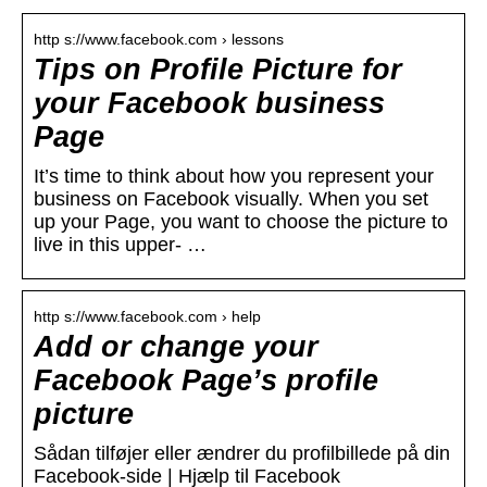
http s://www.facebook.com › lessons
Tips on Profile Picture for
your Facebook business
Page
It’s time to think about how you represent your
business on Facebook visually. When you set
up your Page, you want to choose the picture to
live in this upper- …
http s://www.facebook.com › help
Add or change your
Facebook Page’s profile
picture
Sådan tilføjer eller ændrer du profilbillede på din
Facebook-side | Hjælp til Facebook