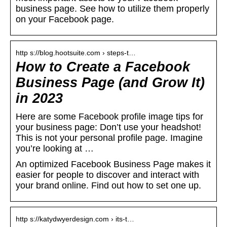
business page. See how to utilize them properly
on your Facebook page.
http s://blog.hootsuite.com › steps-t…
How to Create a Facebook
Business Page (and Grow It)
in 2023
Here are some Facebook profile image tips for
your business page: Don’t use your headshot!
This is not your personal profile page. Imagine
you’re looking at …
An optimized Facebook Business Page makes it
easier for people to discover and interact with
your brand online. Find out how to set one up.
http s://katydwyerdesign.com › its-t…