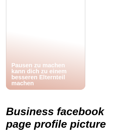
Pausen zu machen
kann dich zu einem
besseren Elternteil
machen
Business facebook
page profile picture