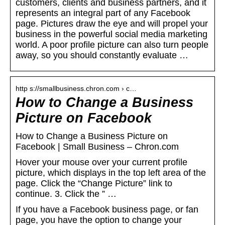
customers, clients and business partners, and it
represents an integral part of any Facebook
page. Pictures draw the eye and will propel your
business in the powerful social media marketing
world. A poor profile picture can also turn people
away, so you should constantly evaluate …
http s://smallbusiness.chron.com › c…
How to Change a Business
Picture on Facebook
How to Change a Business Picture on
Facebook | Small Business – Chron.com
Hover your mouse over your current profile
picture, which displays in the top left area of the
page. Click the “Change Picture” link to
continue. 3. Click the ” …
If you have a Facebook business page, or fan
page, you have the option to change your