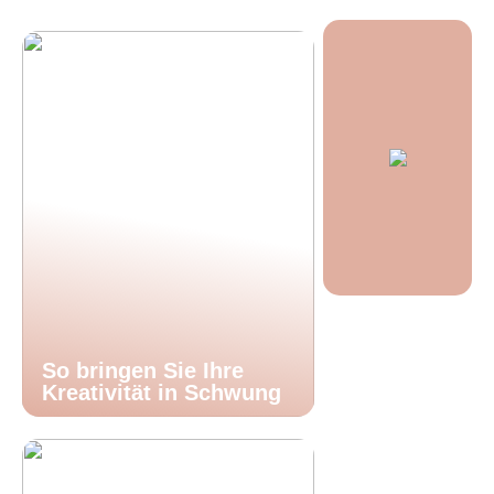
So bringen Sie Ihre
Kreativität in Schwung