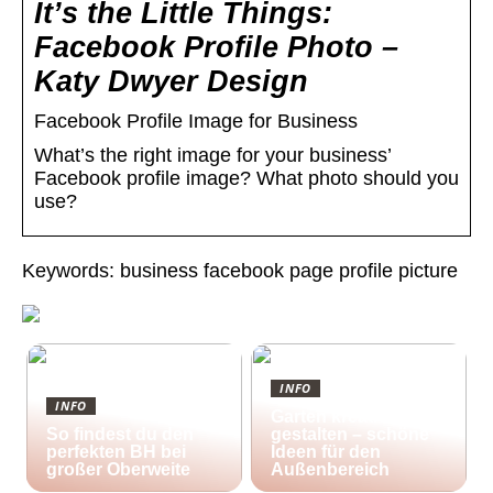
It’s the Little Things:
Facebook Profile Photo –
Katy Dwyer Design
Facebook Profile Image for Business
What’s the right image for your business’
Facebook profile image? What photo should you
use?
Keywords: business facebook page profile picture
INFO
INFO
Garten kreativ
So findest du den
gestalten – schöne
perfekten BH bei
Ideen für den
großer Oberweite
Außenbereich
25/10/2022