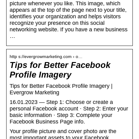
picture whenever you like. This image, which
appears at the top of the page next to your title,
identifies your organization and helps visitors
recognize your presence on this social
networking website. If you have a new business
…
http s://evergrowmarketing.com › o…
Tips for Better Facebook
Profile Imagery
Tips for Better Facebook Profile Imagery |
Evergrow Marketing
16.01.2023 — Step 1: Choose or create a
personal Facebook account · Step 2: Enter your
basic information · Step 3: Complete your
Facebook Business Page info.
Your profile picture and cover photo are the
most important assets to your Facebook