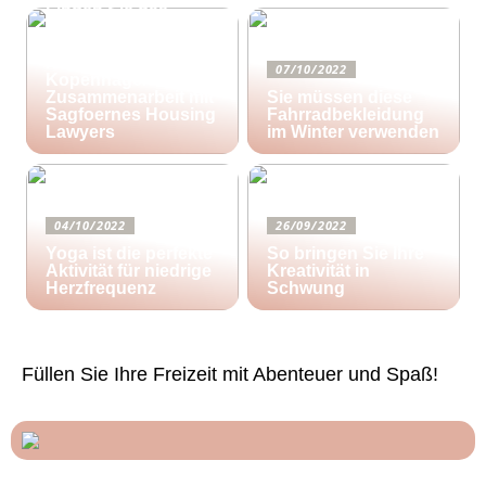
Finden Sie das
richtige Zuhause für
Ihre kreativen
Aktivitäten in
07/10/2022
Kopenhagen in
Zusammenarbeit mit
Sie müssen diese
Sagfoernes Housing
Fahrradbekleidung
Lawyers
im Winter verwenden
04/10/2022
26/09/2022
Yoga ist die perfekte
So bringen Sie Ihre
Aktivität für niedrige
Kreativität in
Herzfrequenz
Schwung
Füllen Sie Ihre Freizeit mit Abenteuer und Spaß!