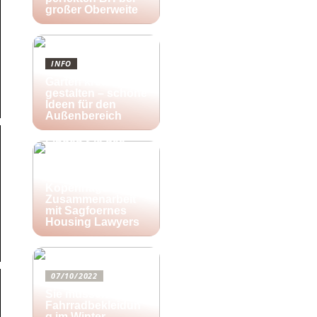
großer Oberweite
INFO
Garten kreativ
gestalten – schöne
Ideen für den
Außenbereich
25/10/2022
Finden Sie das
richtige Zuhause
für Ihre kreativen
Aktivitäten in
Kopenhagen in
Zusammenarbeit
mit Sagfoernes
Housing Lawyers
07/10/2022
Sie müssen diese
Fahrradbekleidun
g im Winter