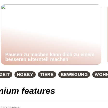
Pausen zu machen kann dich zu einem
besseren Elternteil machen
ZEIT
HOBBY
TIERE
BEWEGUNG
WOH
mium features
tube › answer