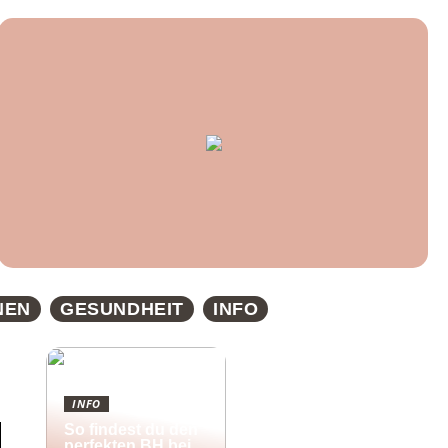
NEN
GESUNDHEIT
INFO
INFO
So findest du den
perfekten BH bei