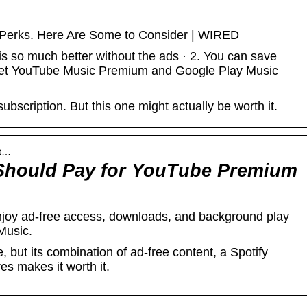
Perks. Here Are Some to Consider | WIRED
 so much better without the ads · 2. You can save
ou get YouTube Music Premium and Google Play Music
subscription. But this one might actually be worth it.
ut…
Should Pay for YouTube Premium
joy ad-free access, downloads, and background play
Music.
 but its combination of ad-free content, a Spotify
es makes it worth it.