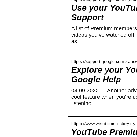
Use your YouTu
Support
A list of Premium membersh
videos you’ve watched offl
as …
http s://support.google.com › ans
Explore your Yo
Google Help
04.09.2022 — Another adva
cool feature when you’re 
listening …
http s://www.wired.com › story › 
YouTube Premiu