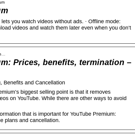
ium
um
ets you watch videos without ads. · Offline mode:
nload videos and watch them later even when you don’t
ub…
: Prices, benefits, termination –
 Benefits and Cancellation
um’s biggest selling point is that it removes
deos on YouTube. While there are other ways to avoid
information that is important for YouTube Premium:
ce plans and cancellation.