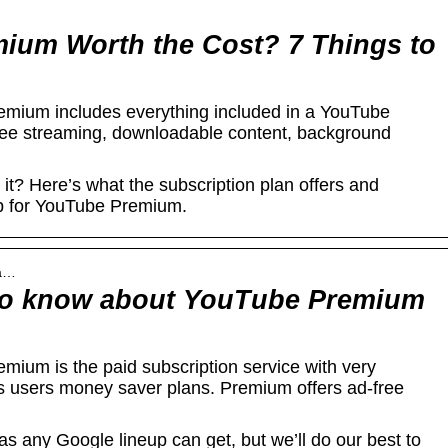
ium Worth the Cost? 7 Things to
mium includes everything included in a YouTube
ree streaming, downloadable content, background
t? Here’s what the subscription plan offers and
p for YouTube Premium.
ha…
to know about YouTube Premium
ium is the paid subscription service with very
ts users money saver plans. Premium offers ad-free
as any Google lineup can get, but we’ll do our best to