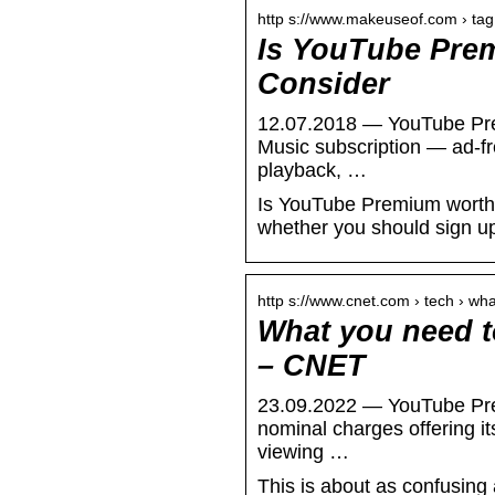
http s://www.makeuseof.com › tag
Is YouTube Prem
Consider
12.07.2018 — YouTube Pre
Music subscription — ad-f
playback, …
Is YouTube Premium worth i
whether you should sign u
http s://www.cnet.com › tech › w
What you need 
– CNET
23.09.2022 — YouTube Prem
nominal charges offering i
viewing …
This is about as confusing 