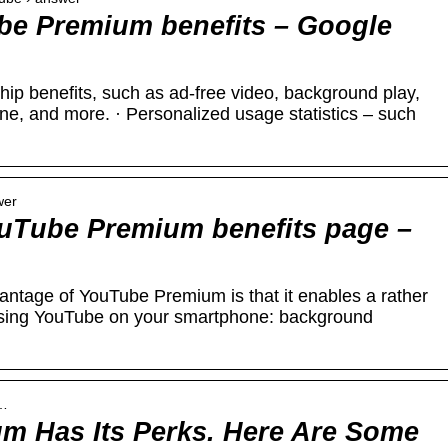
be Premium benefits – Google
ip benefits, such as ad-free video, background play,
ine, and more. · Personalized usage statistics – such
wer
uTube Premium benefits page –
ntage of YouTube Premium is that it enables a rather
using YouTube on your smartphone: background
y…
m Has Its Perks. Here Are Some