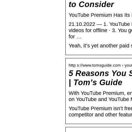
to Consider
YouTube Premium Has Its 
21.10.2022 — 1. YouTube is
videos for offline · 3. Y
for …
Yeah, it’s yet another paid 
http s://www.tomsguide.com › yo
5 Reasons You 
| Tom’s Guide
With YouTube Premium, en
on YouTube and YouTube 
YouTube Premium isn’t free,
competitor and other featur