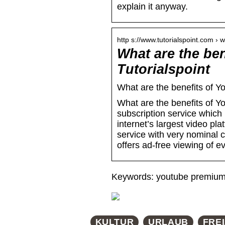
explain it anyway.
http s://www.tutorialspoint.com ›
What are the be
Tutorialspoint
What are the benefits of 
What are the benefits of
subscription service which
internet’s largest video pl
service with very nominal 
offers ad-free viewing of ev
Keywords: youtube premium 
KULTUR
URLAUB
FREI