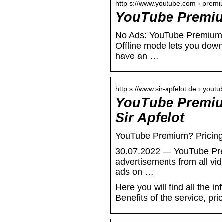
http s://www.youtube.com › prem
YouTube Premi
No Ads: YouTube Premium l
Offline mode lets you dow
have an …
http s://www.sir-apfelot.de › yout
YouTube Premium
Sir Apfelot
YouTube Premium? Pricing,
30.07.2022 — YouTube Premi
advertisements from all vi
ads on …
Here you will find all the 
Benefits of the service, pri