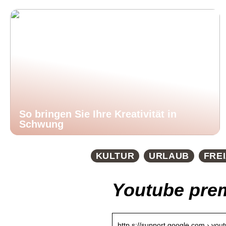
So bringen Sie Ihre Kreativität in
Schwung
KULTUR
URLAUB
FREI
Youtube pre
http s://support.google.com › you