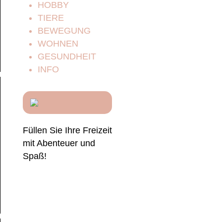
HOBBY
TIERE
BEWEGUNG
WOHNEN
GESUNDHEIT
INFO
Füllen Sie Ihre Freizeit
mit Abenteuer und
Spaß!