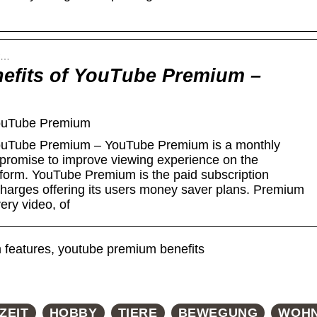
 w…
nefits of YouTube Premium –
YouTube Premium
 YouTube Premium – YouTube Premium is a monthly
 promise to improve viewing experience on the
atform. YouTube Premium is the paid subscription
charges offering its users money saver plans. Premium
ery video, of
features, youtube premium benefits
ZEIT
HOBBY
TIERE
BEWEGUNG
WOH