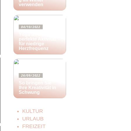
verwenden
04/10/2022
Yoga ist die
perfekte Aktivität
für niedrige
Herzfrequenz
26/09/2022
So bringen Sie
Ihre Kreativität in
Schwung
KULTUR
URLAUB
FREIZEIT